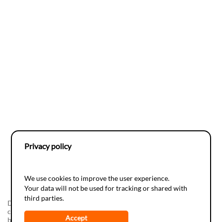
Privacy policy
We use cookies to improve the user experience.
Your data will not be used for tracking or shared with
third parties.
Do-it-yourSciences, a realization of the
Juvene
Foundation in
collaboration with the
Espace des Inventions
The development has
Accept
been supported by
Info-Energie
(campagne vaudoise d'information