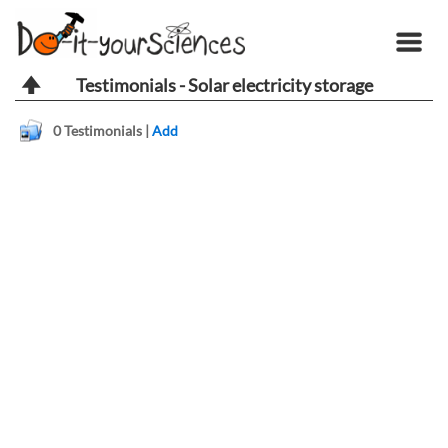
Testimonials - Solar electricity storage
0
Testimonials |
Add