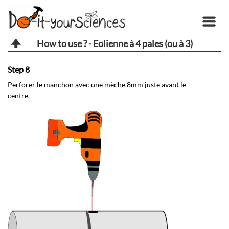
How to use ? - Eolienne à 4 pales (ou à 3)
Step 8
St
Perforer le manchon avec une mèche 8mm juste avant le
Pa
centre.
da