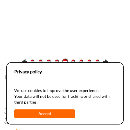
Privacy policy
0
Comment(s) |
Add
We use cookies to improve the user experience.
Your data will not be used for tracking or shared with
third parties.
Do-it-yourSciences, a realization of the
Juvene
Foundation in
collaboration with the
Espace des Inventions
The development has
Accept
been supported by
Info-Energie
(campagne vaudoise d'information
dans les écoles) and by
SIG
(Services Industriels de Genève).