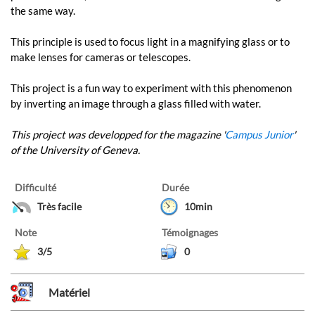
the same way.
This principle is used to focus light in a magnifying glass or to
make lenses for cameras or telescopes.
This project is a fun way to experiment with this phenomenon
by inverting an image through a glass filled with water.
This project was developped for the magazine '
Campus Junior
'
of the University of Geneva.
Difficulté
Durée
Très facile
10min
Note
Témoignages
3/5
0
Matériel