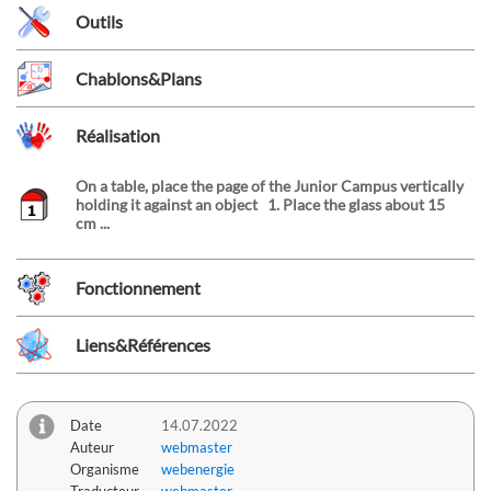
Outils
Chablons&Plans
Réalisation
On a table, place the page of the Junior Campus vertically
holding it against an object 1. Place the glass about 15
cm ...
Fonctionnement
Liens&Références
Date
14.07.2022
Auteur
webmaster
Organisme
webenergie