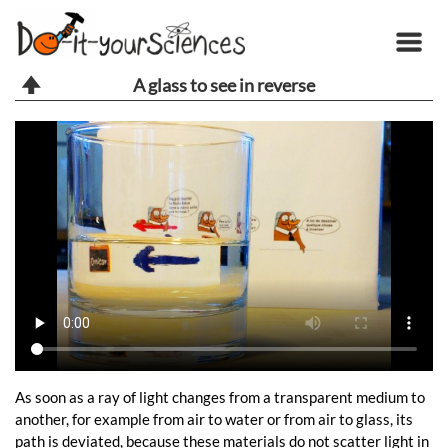
A glass to see in reverse
As soon as a ray of light changes from a transparent medium to
another, for example from air to water or from air to glass, its
path is deviated, because these materials do not scatter light in