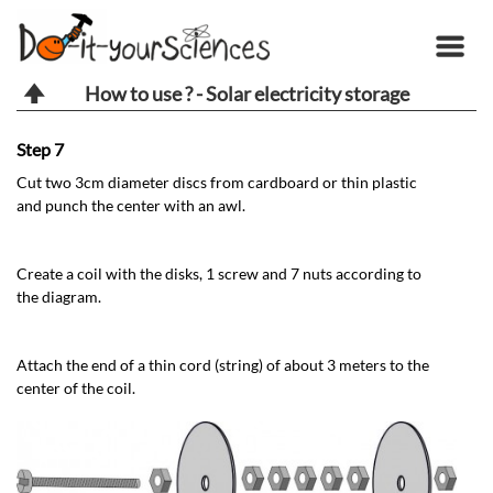
How to use ? - Solar electricity storage
Step 7
St
Cut two 3cm diameter discs from cardboard or thin plastic
At
and punch the center with an awl.
At
Create a coil with the disks, 1 screw and 7 nuts according to
mo
the diagram.
Attach the end of a thin cord (string) of about 3 meters to the
center of the coil.