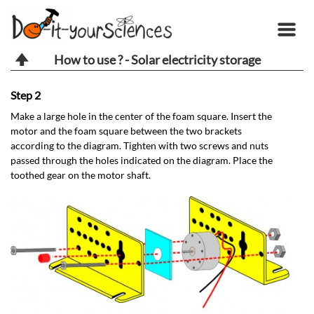
How to use ? - Solar electricity storage
Step 2
St
Make a large hole in the center of the foam square. Insert the
Ab
motor and the foam square between the two brackets
ho
according to the diagram. Tighten with two screws and nuts
passed through the holes indicated on the diagram. Place the
toothed gear on the motor shaft.