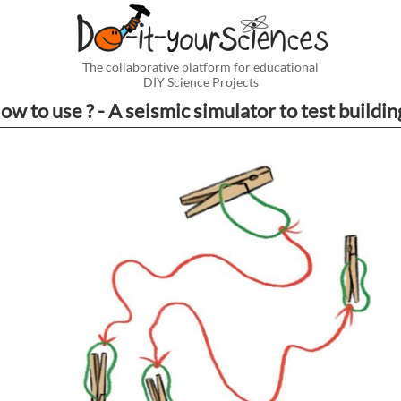
The collaborative platform for educational
DIY Science Projects
ow to use ? - A seismic simulator to test buildin