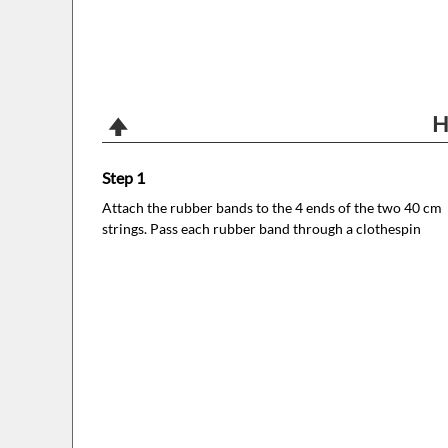
H
Step 1
Attach the rubber bands to the 4 ends of the two 40 cm
strings. Pass each rubber band through a clothespin