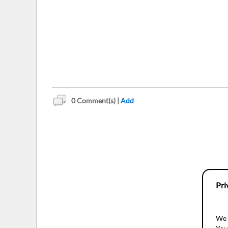
0
Comment(s) |
Add
Pri
We 