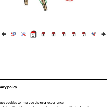
vacy policy
use cookies to improve the user experience.